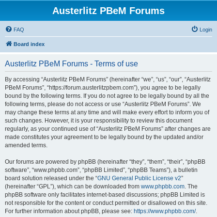
Austerlitz PBeM Forums
FAQ
Login
Board index
Austerlitz PBeM Forums - Terms of use
By accessing “Austerlitz PBeM Forums” (hereinafter “we”, “us”, “our”, “Austerlitz
PBeM Forums”, “https://forum.austerlitzpbem.com”), you agree to be legally
bound by the following terms. If you do not agree to be legally bound by all the
following terms, please do not access or use “Austerlitz PBeM Forums”. We
may change these terms at any time and will make every effort to inform you of
such changes. However, it is your responsibility to review this document
regularly, as your continued use of “Austerlitz PBeM Forums” after changes are
made constitutes your agreement to be legally bound by the updated and/or
amended terms.
Our forums are powered by phpBB (hereinafter “they”, “them”, “their”, “phpBB
software”, “www.phpbb.com”, “phpBB Limited”, “phpBB Teams”), a bulletin
board solution released under the “
GNU General Public License v2
”
(hereinafter “GPL”), which can be downloaded from
www.phpbb.com
. The
phpBB software only facilitates internet-based discussions; phpBB Limited is
not responsible for the content or conduct permitted or disallowed on this site.
For further information about phpBB, please see:
https://www.phpbb.com/
.