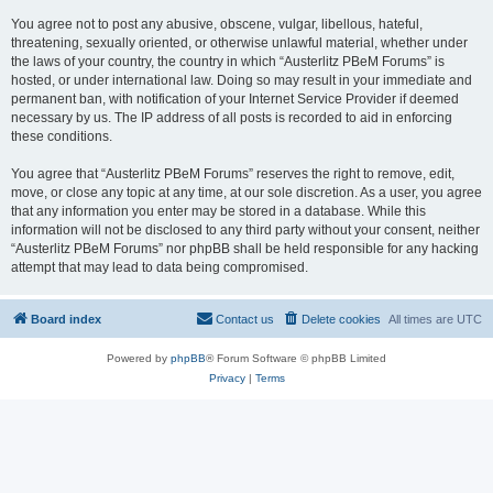
You agree not to post any abusive, obscene, vulgar, libellous, hateful,
threatening, sexually oriented, or otherwise unlawful material, whether under
the laws of your country, the country in which “Austerlitz PBeM Forums” is
hosted, or under international law. Doing so may result in your immediate and
permanent ban, with notification of your Internet Service Provider if deemed
necessary by us. The IP address of all posts is recorded to aid in enforcing
these conditions.
You agree that “Austerlitz PBeM Forums” reserves the right to remove, edit,
move, or close any topic at any time, at our sole discretion. As a user, you agree
that any information you enter may be stored in a database. While this
information will not be disclosed to any third party without your consent, neither
“Austerlitz PBeM Forums” nor phpBB shall be held responsible for any hacking
attempt that may lead to data being compromised.
Board index
Contact us
Delete cookies
All times are
UTC
Powered by
phpBB
® Forum Software © phpBB Limited
Privacy
|
Terms