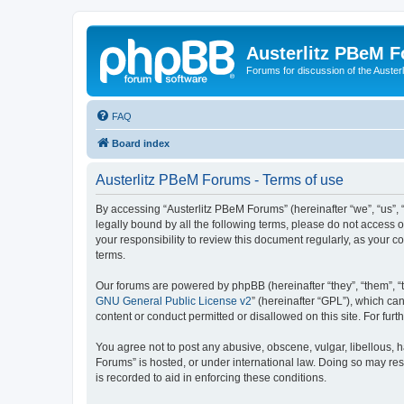
Austerlitz PBeM 
Forums for discussion of the Auster
FAQ
Board index
Austerlitz PBeM Forums - Terms of use
By accessing “Austerlitz PBeM Forums” (hereinafter “we”, “us”, “
legally bound by all the following terms, please do not access 
your responsibility to review this document regularly, as you
terms.
Our forums are powered by phpBB (hereinafter “they”, “them”, “
GNU General Public License v2
” (hereinafter “GPL”), which 
content or conduct permitted or disallowed on this site. For fu
You agree not to post any abusive, obscene, vulgar, libellous, h
Forums” is hosted, or under international law. Doing so may res
is recorded to aid in enforcing these conditions.