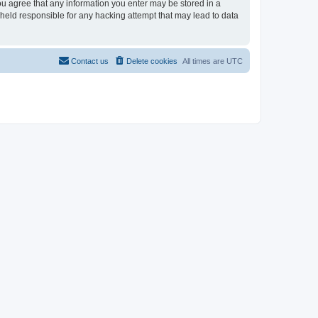
you agree that any information you enter may be stored in a
 held responsible for any hacking attempt that may lead to data
Contact us
Delete cookies
All times are
UTC