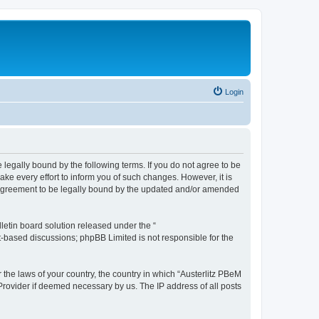
Login
 legally bound by the following terms. If you do not agree to be
ke every effort to inform you of such changes. However, it is
r agreement to be legally bound by the updated and/or amended
etin board solution released under the “
et-based discussions; phpBB Limited is not responsible for the
 the laws of your country, the country in which “Austerlitz PBeM
 Provider if deemed necessary by us. The IP address of all posts