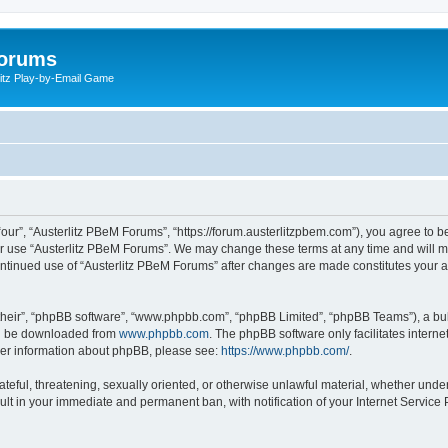
Forums
litz Play-by-Email Game
our”, “Austerlitz PBeM Forums”, “https://forum.austerlitzpbem.com”), you agree to be
or use “Austerlitz PBeM Forums”. We may change these terms at any time and will ma
r continued use of “Austerlitz PBeM Forums” after changes are made constitutes you
their”, “phpBB software”, “www.phpbb.com”, “phpBB Limited”, “phpBB Teams”), a bull
can be downloaded from
www.phpbb.com
. The phpBB software only facilitates intern
rther information about phpBB, please see:
https://www.phpbb.com/
.
ateful, threatening, sexually oriented, or otherwise unlawful material, whether under
ult in your immediate and permanent ban, with notification of your Internet Service