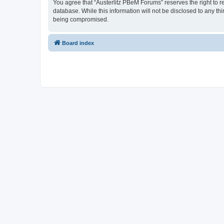
You agree that “Austerlitz PBeM Forums” reserves the right to re
database. While this information will not be disclosed to any t
being compromised.
Board index