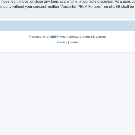
move, edit, move, or close any topic at any time, at our sole discretion. As a user, 
hird party without your consent, neither “Austerlitz PBeM Forums” nor phpBB shall be
Powered by
phpBB
® Forum Software © phpBB Limited
Privacy
|
Terms