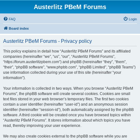
Austerlitz PBeM Forums
FAQ
Login
Board index
Austerlitz PBeM Forums - Privacy policy
This policy explains in detail how “Austerlitz PBeM Forums” and its affiliated
companies (hereinafter “we”, “us”, “our”, “Austerlitz PBeM Forums”,
“https://forum.austerlitzpbem.com”) and phpBB (hereinafter “they”, “them”,
“their”, “phpBB software”, “www.phpbb.com”, “phpBB Limited”, “phpBB Teams”)
use information collected during your use of this site (hereinafter “your
information”).
Your information is collected in two ways. When you browse “Austerlitz PBeM
Forums”, the phpBB software will create several cookies. Cookies are small
text files stored in your web browser’s temporary files. The first two cookies
contain a user identifier (hereinafter “user-id”) and an anonymous session
identifier (hereinafter “session-id”), both automatically assigned by the phpBB
software. A third cookie will be created once you have browsed topics within
“Austerlitz PBeM Forums”. It stores information about which topics you have
read, thereby improving your user experience.
We may also create cookies external to the phpBB software while you are