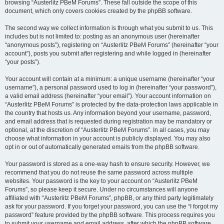
browsing “Austerlitz PBeM Forums”. These fall outside the scope of this
document, which only covers cookies created by the phpBB software.
The second way we collect information is through what you submit to us. This
includes but is not limited to: posting as an anonymous user (hereinafter
“anonymous posts”), registering on “Austerlitz PBeM Forums” (hereinafter “your
account”), posts you submit after registering and while logged in (hereinafter
“your posts”).
Your account will contain at a minimum: a unique username (hereinafter “your
username”), a personal password used to log in (hereinafter “your password”),
a valid email address (hereinafter “your email”). Your account information on
“Austerlitz PBeM Forums” is protected by the data-protection laws applicable in
the country that hosts us. Any information beyond your username, password,
and email address that is requested during registration may be mandatory or
optional, at the discretion of “Austerlitz PBeM Forums”. In all cases, you may
choose what information in your account is publicly displayed. You may also
opt in or out of automatically generated emails from the phpBB software.
Your password is stored as a one-way hash to ensure security. However, we
recommend that you do not reuse the same password across multiple
websites. Your password is the key to your account on “Austerlitz PBeM
Forums”, so please keep it secure. Under no circumstances will anyone
affiliated with “Austerlitz PBeM Forums”, phpBB, or any third party legitimately
ask for your password. If you forget your password, you can use the “I forgot my
password” feature provided by the phpBB software. This process requires you
to submit your username and email address, after which the phpBB software