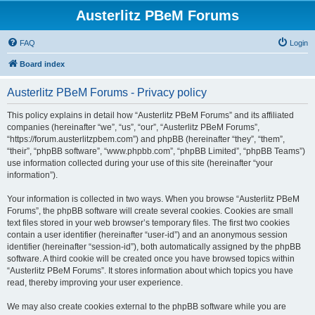
Austerlitz PBeM Forums
FAQ
Login
Board index
Austerlitz PBeM Forums - Privacy policy
This policy explains in detail how “Austerlitz PBeM Forums” and its affiliated
companies (hereinafter “we”, “us”, “our”, “Austerlitz PBeM Forums”,
“https://forum.austerlitzpbem.com”) and phpBB (hereinafter “they”, “them”,
“their”, “phpBB software”, “www.phpbb.com”, “phpBB Limited”, “phpBB Teams”)
use information collected during your use of this site (hereinafter “your
information”).
Your information is collected in two ways. When you browse “Austerlitz PBeM
Forums”, the phpBB software will create several cookies. Cookies are small
text files stored in your web browser’s temporary files. The first two cookies
contain a user identifier (hereinafter “user-id”) and an anonymous session
identifier (hereinafter “session-id”), both automatically assigned by the phpBB
software. A third cookie will be created once you have browsed topics within
“Austerlitz PBeM Forums”. It stores information about which topics you have
read, thereby improving your user experience.
We may also create cookies external to the phpBB software while you are