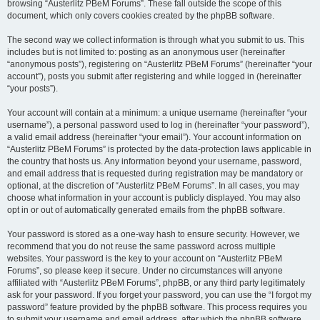
browsing “Austerlitz PBeM Forums”. These fall outside the scope of this
document, which only covers cookies created by the phpBB software.
The second way we collect information is through what you submit to us. This
includes but is not limited to: posting as an anonymous user (hereinafter
“anonymous posts”), registering on “Austerlitz PBeM Forums” (hereinafter “your
account”), posts you submit after registering and while logged in (hereinafter
“your posts”).
Your account will contain at a minimum: a unique username (hereinafter “your
username”), a personal password used to log in (hereinafter “your password”),
a valid email address (hereinafter “your email”). Your account information on
“Austerlitz PBeM Forums” is protected by the data-protection laws applicable in
the country that hosts us. Any information beyond your username, password,
and email address that is requested during registration may be mandatory or
optional, at the discretion of “Austerlitz PBeM Forums”. In all cases, you may
choose what information in your account is publicly displayed. You may also
opt in or out of automatically generated emails from the phpBB software.
Your password is stored as a one-way hash to ensure security. However, we
recommend that you do not reuse the same password across multiple
websites. Your password is the key to your account on “Austerlitz PBeM
Forums”, so please keep it secure. Under no circumstances will anyone
affiliated with “Austerlitz PBeM Forums”, phpBB, or any third party legitimately
ask for your password. If you forget your password, you can use the “I forgot my
password” feature provided by the phpBB software. This process requires you
to submit your username and email address, after which the phpBB software