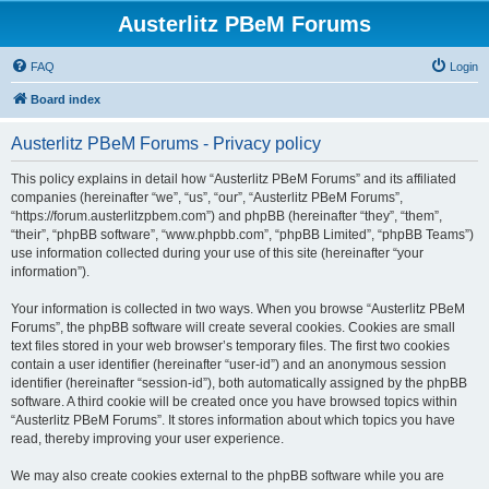
Austerlitz PBeM Forums
FAQ
Login
Board index
Austerlitz PBeM Forums - Privacy policy
This policy explains in detail how “Austerlitz PBeM Forums” and its affiliated
companies (hereinafter “we”, “us”, “our”, “Austerlitz PBeM Forums”,
“https://forum.austerlitzpbem.com”) and phpBB (hereinafter “they”, “them”,
“their”, “phpBB software”, “www.phpbb.com”, “phpBB Limited”, “phpBB Teams”)
use information collected during your use of this site (hereinafter “your
information”).
Your information is collected in two ways. When you browse “Austerlitz PBeM
Forums”, the phpBB software will create several cookies. Cookies are small
text files stored in your web browser’s temporary files. The first two cookies
contain a user identifier (hereinafter “user-id”) and an anonymous session
identifier (hereinafter “session-id”), both automatically assigned by the phpBB
software. A third cookie will be created once you have browsed topics within
“Austerlitz PBeM Forums”. It stores information about which topics you have
read, thereby improving your user experience.
We may also create cookies external to the phpBB software while you are