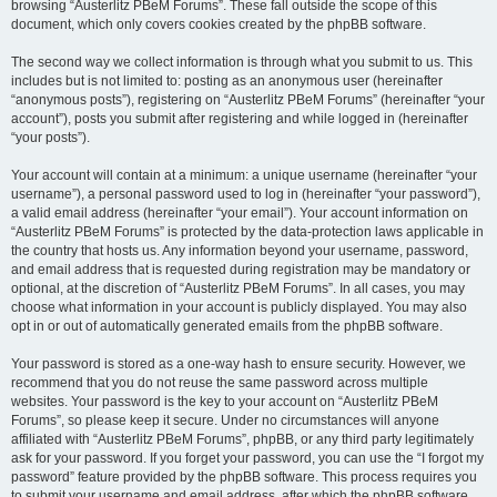
browsing “Austerlitz PBeM Forums”. These fall outside the scope of this
document, which only covers cookies created by the phpBB software.
The second way we collect information is through what you submit to us. This
includes but is not limited to: posting as an anonymous user (hereinafter
“anonymous posts”), registering on “Austerlitz PBeM Forums” (hereinafter “your
account”), posts you submit after registering and while logged in (hereinafter
“your posts”).
Your account will contain at a minimum: a unique username (hereinafter “your
username”), a personal password used to log in (hereinafter “your password”),
a valid email address (hereinafter “your email”). Your account information on
“Austerlitz PBeM Forums” is protected by the data-protection laws applicable in
the country that hosts us. Any information beyond your username, password,
and email address that is requested during registration may be mandatory or
optional, at the discretion of “Austerlitz PBeM Forums”. In all cases, you may
choose what information in your account is publicly displayed. You may also
opt in or out of automatically generated emails from the phpBB software.
Your password is stored as a one-way hash to ensure security. However, we
recommend that you do not reuse the same password across multiple
websites. Your password is the key to your account on “Austerlitz PBeM
Forums”, so please keep it secure. Under no circumstances will anyone
affiliated with “Austerlitz PBeM Forums”, phpBB, or any third party legitimately
ask for your password. If you forget your password, you can use the “I forgot my
password” feature provided by the phpBB software. This process requires you
to submit your username and email address, after which the phpBB software