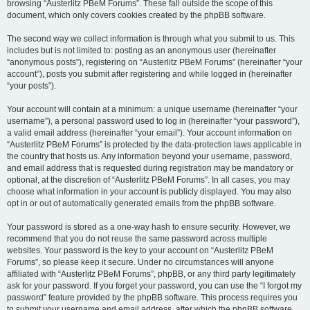
browsing “Austerlitz PBeM Forums”. These fall outside the scope of this
document, which only covers cookies created by the phpBB software.
The second way we collect information is through what you submit to us. This
includes but is not limited to: posting as an anonymous user (hereinafter
“anonymous posts”), registering on “Austerlitz PBeM Forums” (hereinafter “your
account”), posts you submit after registering and while logged in (hereinafter
“your posts”).
Your account will contain at a minimum: a unique username (hereinafter “your
username”), a personal password used to log in (hereinafter “your password”),
a valid email address (hereinafter “your email”). Your account information on
“Austerlitz PBeM Forums” is protected by the data-protection laws applicable in
the country that hosts us. Any information beyond your username, password,
and email address that is requested during registration may be mandatory or
optional, at the discretion of “Austerlitz PBeM Forums”. In all cases, you may
choose what information in your account is publicly displayed. You may also
opt in or out of automatically generated emails from the phpBB software.
Your password is stored as a one-way hash to ensure security. However, we
recommend that you do not reuse the same password across multiple
websites. Your password is the key to your account on “Austerlitz PBeM
Forums”, so please keep it secure. Under no circumstances will anyone
affiliated with “Austerlitz PBeM Forums”, phpBB, or any third party legitimately
ask for your password. If you forget your password, you can use the “I forgot my
password” feature provided by the phpBB software. This process requires you
to submit your username and email address, after which the phpBB software