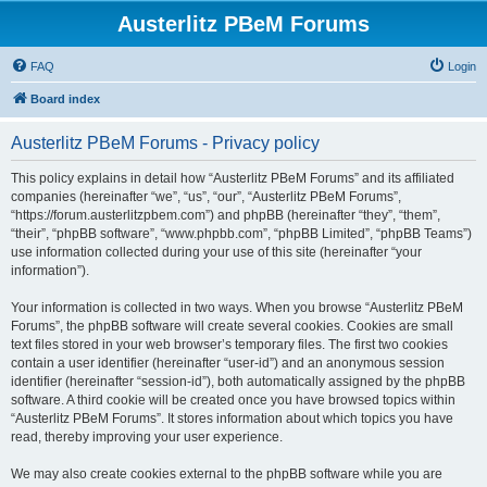
Austerlitz PBeM Forums
FAQ
Login
Board index
Austerlitz PBeM Forums - Privacy policy
This policy explains in detail how “Austerlitz PBeM Forums” and its affiliated
companies (hereinafter “we”, “us”, “our”, “Austerlitz PBeM Forums”,
“https://forum.austerlitzpbem.com”) and phpBB (hereinafter “they”, “them”,
“their”, “phpBB software”, “www.phpbb.com”, “phpBB Limited”, “phpBB Teams”)
use information collected during your use of this site (hereinafter “your
information”).
Your information is collected in two ways. When you browse “Austerlitz PBeM
Forums”, the phpBB software will create several cookies. Cookies are small
text files stored in your web browser’s temporary files. The first two cookies
contain a user identifier (hereinafter “user-id”) and an anonymous session
identifier (hereinafter “session-id”), both automatically assigned by the phpBB
software. A third cookie will be created once you have browsed topics within
“Austerlitz PBeM Forums”. It stores information about which topics you have
read, thereby improving your user experience.
We may also create cookies external to the phpBB software while you are