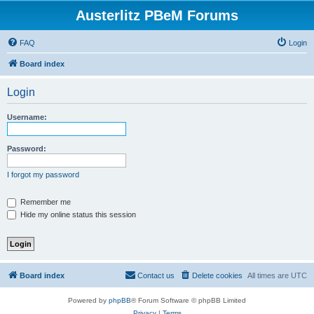
Austerlitz PBeM Forums
FAQ
Login
Board index
Login
Username:
Password:
I forgot my password
Remember me
Hide my online status this session
Board index
Contact us
Delete cookies
All times are
UTC
Powered by
phpBB
® Forum Software © phpBB Limited
Privacy
|
Terms