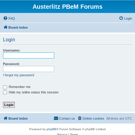
Austerlitz PBeM Forums
FAQ
Login
Board index
Login
Username:
Password:
I forgot my password
Remember me
Hide my online status this session
Board index
Contact us
Delete cookies
All times are
UTC
Powered by
phpBB
® Forum Software © phpBB Limited
Privacy
|
Terms