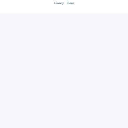
Privacy
|
Terms