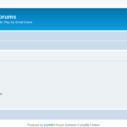
Forums
litz Play-by-Email Game
on
Powered by
phpBB
® Forum Software © phpBB Limited