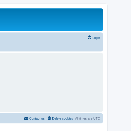
Login
Contact us
Delete cookies
All times are
UTC