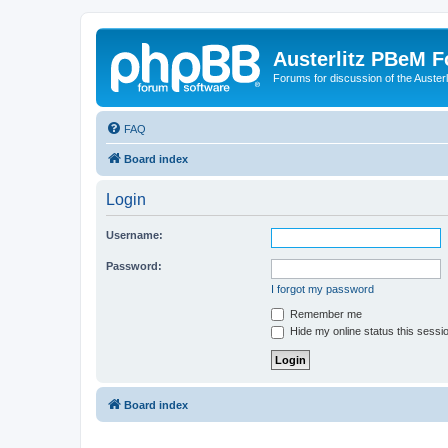
Austerlitz PBeM 
Forums for discussion of the Auster
FAQ
Board index
Login
Username:
Password:
I forgot my password
Remember me
Hide my online status this sessi
Board index