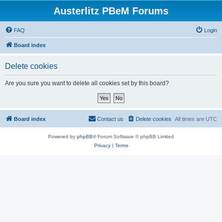
Austerlitz PBeM Forums
FAQ
Login
Board index
Delete cookies
Are you sure you want to delete all cookies set by this board?
Board index
Contact us
Delete cookies
All times are
UTC
Powered by
phpBB
® Forum Software © phpBB Limited
Privacy
|
Terms