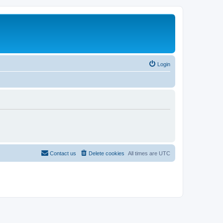
Login
Contact us
Delete cookies
All times are
UTC