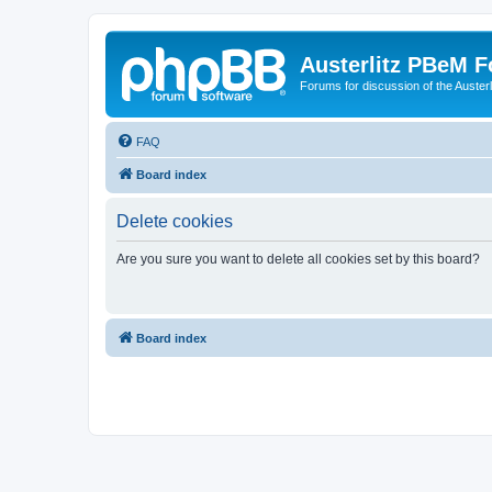
Austerlitz PBeM 
Forums for discussion of the Auster
FAQ
Board index
Delete cookies
Are you sure you want to delete all cookies set by this board?
Board index