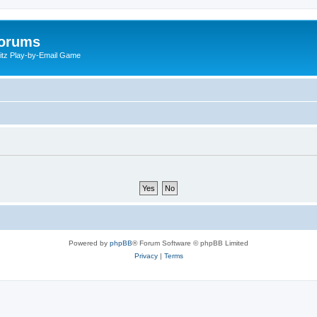
Forums
litz Play-by-Email Game
Powered by
phpBB
® Forum Software © phpBB Limited
Privacy
|
Terms