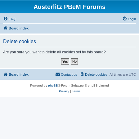
Austerlitz PBeM Forums
FAQ
Login
Board index
Delete cookies
Are you sure you want to delete all cookies set by this board?
Board index
Contact us
Delete cookies
All times are
UTC
Powered by
phpBB
® Forum Software © phpBB Limited
Privacy
|
Terms