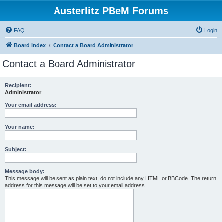
Austerlitz PBeM Forums
FAQ
Login
Board index
Contact a Board Administrator
Contact a Board Administrator
Recipient:
Administrator
Your email address:
Your name:
Subject:
Message body:
This message will be sent as plain text, do not include any HTML or BBCode. The return
address for this message will be set to your email address.