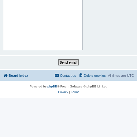
Board index
Contact us
Delete cookies
All times are
UTC
Powered by
phpBB
® Forum Software © phpBB Limited
Privacy
|
Terms