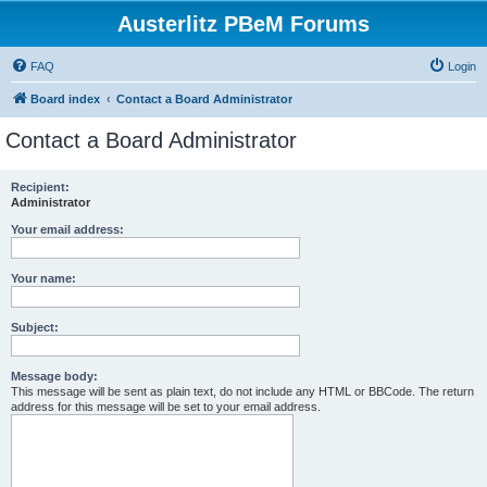
Austerlitz PBeM Forums
FAQ
Login
Board index
Contact a Board Administrator
Contact a Board Administrator
Recipient:
Administrator
Your email address:
Your name:
Subject:
Message body:
This message will be sent as plain text, do not include any HTML or BBCode. The return
address for this message will be set to your email address.