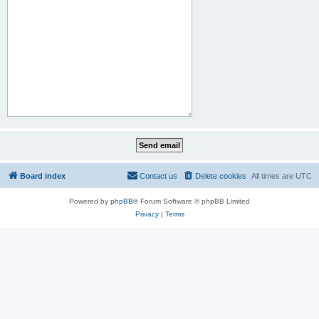
Board index
Contact us
Delete cookies
All times are
UTC
Powered by
phpBB
® Forum Software © phpBB Limited
Privacy
|
Terms