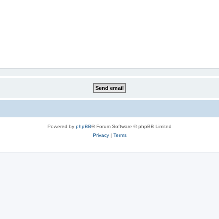
Powered by
phpBB
® Forum Software © phpBB Limited
Privacy
|
Terms