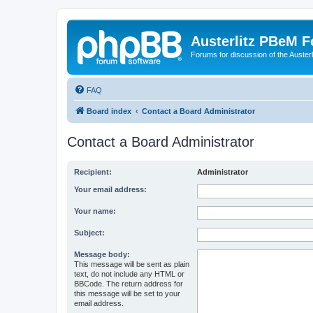
Austerlitz PBeM 
Forums for discussion of the Auster
FAQ
Board index
Contact a Board Administrator
Contact a Board Administrator
Recipient:
Administrator
Your email address:
Your name:
Subject:
Message body:
This message will be sent as plain
text, do not include any HTML or
BBCode. The return address for
this message will be set to your
email address.