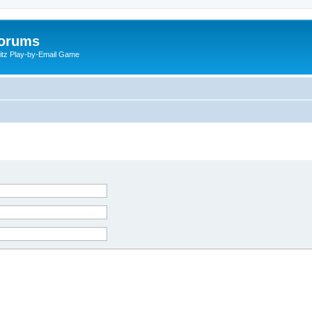
Forums
litz Play-by-Email Game