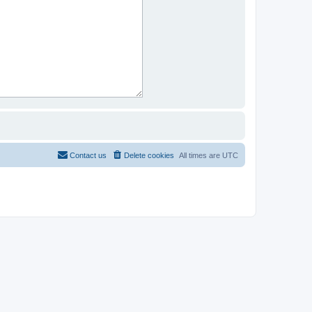
Contact us
Delete cookies
All times are
UTC