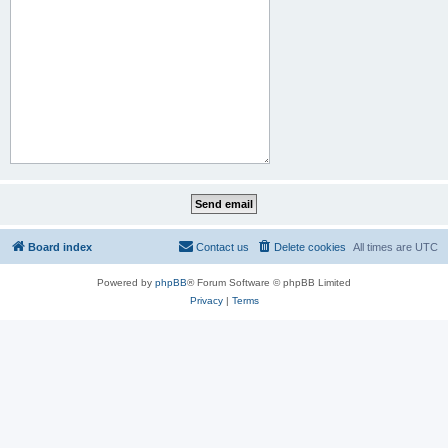
Board index
Contact us
Delete cookies
All times are
UTC
Powered by
phpBB
® Forum Software © phpBB Limited
Privacy
|
Terms