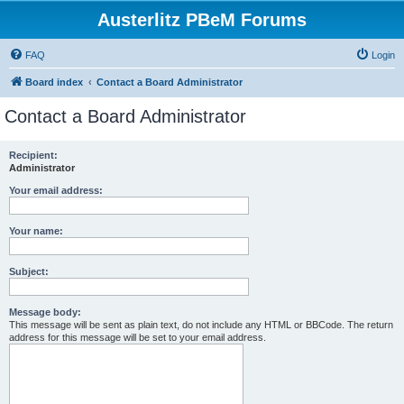
Austerlitz PBeM Forums
FAQ
Login
Board index
Contact a Board Administrator
Contact a Board Administrator
Recipient:
Administrator
Your email address:
Your name:
Subject:
Message body:
This message will be sent as plain text, do not include any HTML or BBCode. The return
address for this message will be set to your email address.