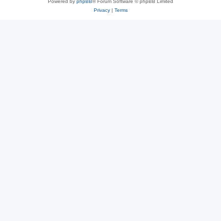
Powered by
phpBB
® Forum Software © phpBB Limited
Privacy
|
Terms