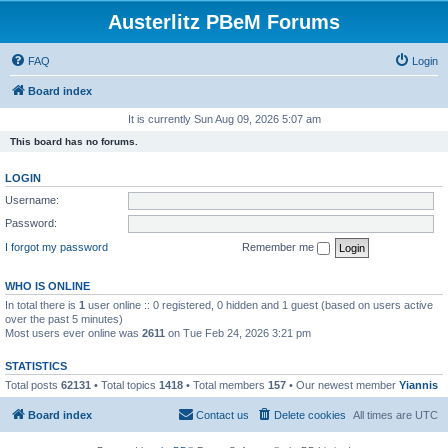
Austerlitz PBeM Forums
FAQ
Login
Board index
It is currently Sun Aug 09, 2026 5:07 am
This board has no forums.
LOGIN
Username:
Password:
I forgot my password
Remember me
WHO IS ONLINE
In total there is
1
user online :: 0 registered, 0 hidden and 1 guest (based on users active
over the past 5 minutes)
Most users ever online was
2611
on Tue Feb 24, 2026 3:21 pm
STATISTICS
Total posts
62131
• Total topics
1418
• Total members
157
• Our newest member
Yiannis
Board index
Contact us
Delete cookies
All times are
UTC