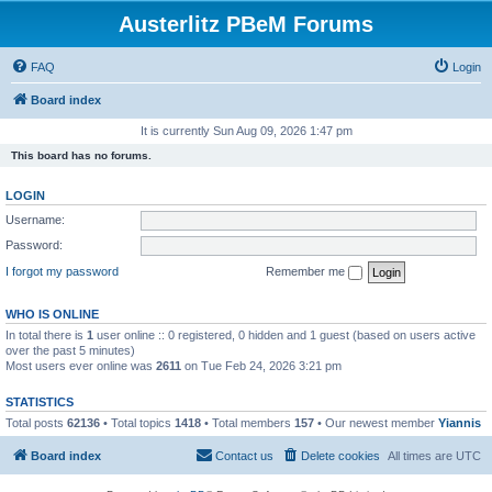
Austerlitz PBeM Forums
FAQ
Login
Board index
It is currently Sun Aug 09, 2026 1:47 pm
This board has no forums.
LOGIN
Username:
Password:
I forgot my password
Remember me
WHO IS ONLINE
In total there is
1
user online :: 0 registered, 0 hidden and 1 guest (based on users active
over the past 5 minutes)
Most users ever online was
2611
on Tue Feb 24, 2026 3:21 pm
STATISTICS
Total posts
62136
• Total topics
1418
• Total members
157
• Our newest member
Yiannis
Board index
Contact us
Delete cookies
All times are
UTC