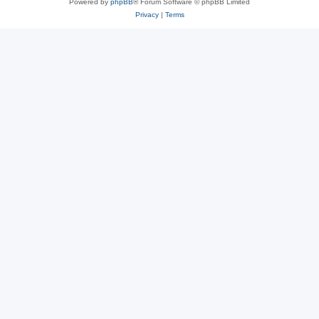
Powered by
phpBB
® Forum Software © phpBB Limited
Privacy
|
Terms