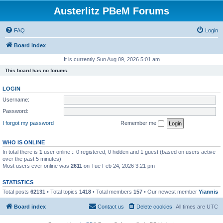
Austerlitz PBeM Forums
FAQ
Login
Board index
It is currently Sun Aug 09, 2026 5:01 am
This board has no forums.
LOGIN
Username:
Password:
I forgot my password
Remember me
WHO IS ONLINE
In total there is
1
user online :: 0 registered, 0 hidden and 1 guest (based on users active
over the past 5 minutes)
Most users ever online was
2611
on Tue Feb 24, 2026 3:21 pm
STATISTICS
Total posts
62131
• Total topics
1418
• Total members
157
• Our newest member
Yiannis
Board index
Contact us
Delete cookies
All times are
UTC