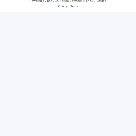
Powered by
phpBB
® Forum Software © phpBB Limited
Privacy
|
Terms