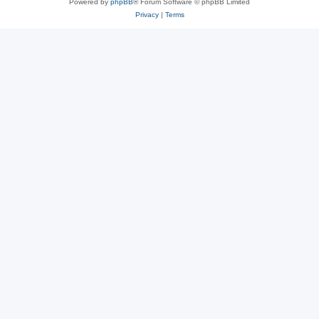
Powered by
phpBB
® Forum Software © phpBB Limited
Privacy
|
Terms