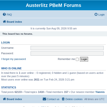
Austerlitz PBeM Forums
FAQ
Login
Board index
It is currently Sun Aug 09, 2026 9:55 am
This board has no forums.
LOGIN
Username:
Password:
I forgot my password
Remember me
WHO IS ONLINE
In total there is
1
user online :: 0 registered, 0 hidden and 1 guest (based on users active
over the past 5 minutes)
Most users ever online was
2611
on Tue Feb 24, 2026 3:21 pm
STATISTICS
Total posts
62133
• Total topics
1418
• Total members
157
• Our newest member
Yiannis
Board index
Contact us
Delete cookies
All times are
UTC