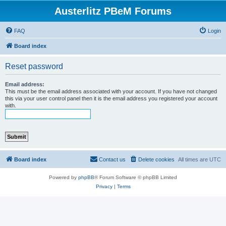
Austerlitz PBeM Forums
FAQ
Login
Board index
Reset password
Email address:
This must be the email address associated with your account. If you have not changed
this via your user control panel then it is the email address you registered your account
with.
Board index
Contact us
Delete cookies
All times are
UTC
Powered by
phpBB
® Forum Software © phpBB Limited
Privacy
|
Terms