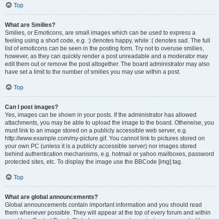
Top
What are Smilies?
Smilies, or Emoticons, are small images which can be used to express a
feeling using a short code, e.g. :) denotes happy, while :( denotes sad. The full
list of emoticons can be seen in the posting form. Try not to overuse smilies,
however, as they can quickly render a post unreadable and a moderator may
edit them out or remove the post altogether. The board administrator may also
have set a limit to the number of smilies you may use within a post.
Top
Can I post images?
Yes, images can be shown in your posts. If the administrator has allowed
attachments, you may be able to upload the image to the board. Otherwise, you
must link to an image stored on a publicly accessible web server, e.g.
http://www.example.com/my-picture.gif. You cannot link to pictures stored on
your own PC (unless it is a publicly accessible server) nor images stored
behind authentication mechanisms, e.g. hotmail or yahoo mailboxes, password
protected sites, etc. To display the image use the BBCode [img] tag.
Top
What are global announcements?
Global announcements contain important information and you should read
them whenever possible. They will appear at the top of every forum and within