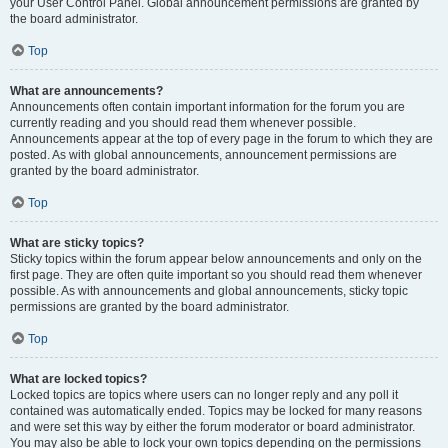
your User Control Panel. Global announcement permissions are granted by
the board administrator.
Top
What are announcements?
Announcements often contain important information for the forum you are
currently reading and you should read them whenever possible.
Announcements appear at the top of every page in the forum to which they are
posted. As with global announcements, announcement permissions are
granted by the board administrator.
Top
What are sticky topics?
Sticky topics within the forum appear below announcements and only on the
first page. They are often quite important so you should read them whenever
possible. As with announcements and global announcements, sticky topic
permissions are granted by the board administrator.
Top
What are locked topics?
Locked topics are topics where users can no longer reply and any poll it
contained was automatically ended. Topics may be locked for many reasons
and were set this way by either the forum moderator or board administrator.
You may also be able to lock your own topics depending on the permissions