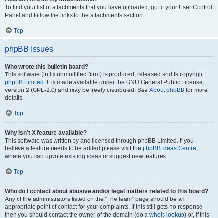
To find your list of attachments that you have uploaded, go to your User Control
Panel and follow the links to the attachments section.
Top
phpBB Issues
Who wrote this bulletin board?
This software (in its unmodified form) is produced, released and is copyright
phpBB Limited
. It is made available under the GNU General Public License,
version 2 (GPL-2.0) and may be freely distributed. See
About phpBB
for more
details.
Top
Why isn’t X feature available?
This software was written by and licensed through phpBB Limited. If you
believe a feature needs to be added please visit the
phpBB Ideas Centre
,
where you can upvote existing ideas or suggest new features.
Top
Who do I contact about abusive and/or legal matters related to this board?
Any of the administrators listed on the “The team” page should be an
appropriate point of contact for your complaints. If this still gets no response
then you should contact the owner of the domain (do a
whois lookup
) or, if this