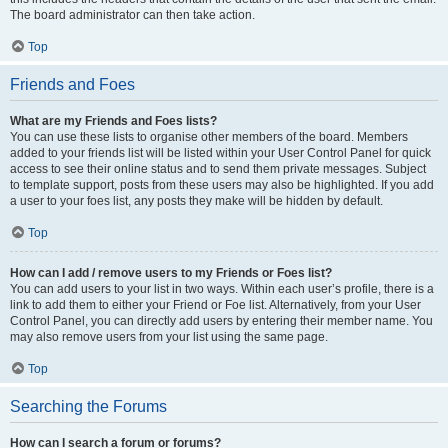
The board administrator can then take action.
Top
Friends and Foes
What are my Friends and Foes lists?
You can use these lists to organise other members of the board. Members
added to your friends list will be listed within your User Control Panel for quick
access to see their online status and to send them private messages. Subject
to template support, posts from these users may also be highlighted. If you add
a user to your foes list, any posts they make will be hidden by default.
Top
How can I add / remove users to my Friends or Foes list?
You can add users to your list in two ways. Within each user’s profile, there is a
link to add them to either your Friend or Foe list. Alternatively, from your User
Control Panel, you can directly add users by entering their member name. You
may also remove users from your list using the same page.
Top
Searching the Forums
How can I search a forum or forums?