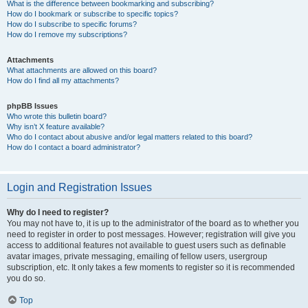
What is the difference between bookmarking and subscribing?
How do I bookmark or subscribe to specific topics?
How do I subscribe to specific forums?
How do I remove my subscriptions?
Attachments
What attachments are allowed on this board?
How do I find all my attachments?
phpBB Issues
Who wrote this bulletin board?
Why isn’t X feature available?
Who do I contact about abusive and/or legal matters related to this board?
How do I contact a board administrator?
Login and Registration Issues
Why do I need to register?
You may not have to, it is up to the administrator of the board as to whether you
need to register in order to post messages. However; registration will give you
access to additional features not available to guest users such as definable
avatar images, private messaging, emailing of fellow users, usergroup
subscription, etc. It only takes a few moments to register so it is recommended
you do so.
Top