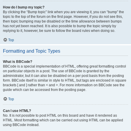
How do I bump my topic?
By clicking the “Bump topic” link when you are viewing it, you can “bump” the
topic to the top of the forum on the first page. However, if you do not see this,
then topic bumping may be disabled or the time allowance between bumps
has not yet been reached. It is also possible to bump the topic simply by
replying to it, however, be sure to follow the board rules when doing so.
Top
Formatting and Topic Types
What is BBCode?
BBCode is a special implementation of HTML, offering great formatting control
on particular objects in a post. The use of BBCode is granted by the
administrator, but it can also be disabled on a per post basis from the posting
form. BBCode itself is similar in style to HTML, but tags are enclosed in square
brackets [ and ] rather than < and >. For more information on BBCode see the
guide which can be accessed from the posting page.
Top
Can I use HTML?
No. It is not possible to post HTML on this board and have it rendered as
HTML. Most formatting which can be carried out using HTML can be applied
using BBCode instead.