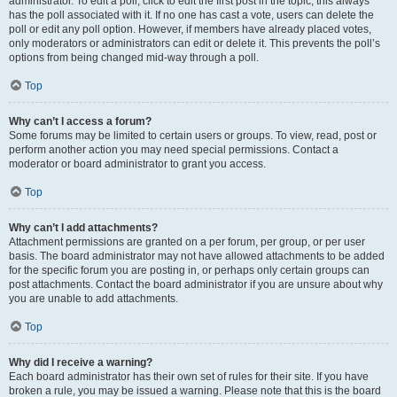
administrator. To edit a poll, click to edit the first post in the topic; this always
has the poll associated with it. If no one has cast a vote, users can delete the
poll or edit any poll option. However, if members have already placed votes,
only moderators or administrators can edit or delete it. This prevents the poll’s
options from being changed mid-way through a poll.
Top
Why can’t I access a forum?
Some forums may be limited to certain users or groups. To view, read, post or
perform another action you may need special permissions. Contact a
moderator or board administrator to grant you access.
Top
Why can’t I add attachments?
Attachment permissions are granted on a per forum, per group, or per user
basis. The board administrator may not have allowed attachments to be added
for the specific forum you are posting in, or perhaps only certain groups can
post attachments. Contact the board administrator if you are unsure about why
you are unable to add attachments.
Top
Why did I receive a warning?
Each board administrator has their own set of rules for their site. If you have
broken a rule, you may be issued a warning. Please note that this is the board