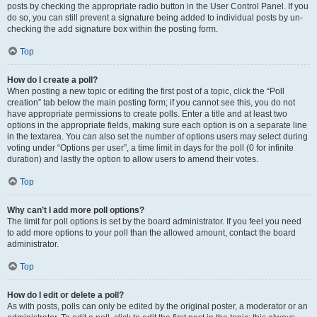
posts by checking the appropriate radio button in the User Control Panel. If you
do so, you can still prevent a signature being added to individual posts by un-
checking the add signature box within the posting form.
Top
How do I create a poll?
When posting a new topic or editing the first post of a topic, click the “Poll
creation” tab below the main posting form; if you cannot see this, you do not
have appropriate permissions to create polls. Enter a title and at least two
options in the appropriate fields, making sure each option is on a separate line
in the textarea. You can also set the number of options users may select during
voting under “Options per user”, a time limit in days for the poll (0 for infinite
duration) and lastly the option to allow users to amend their votes.
Top
Why can’t I add more poll options?
The limit for poll options is set by the board administrator. If you feel you need
to add more options to your poll than the allowed amount, contact the board
administrator.
Top
How do I edit or delete a poll?
As with posts, polls can only be edited by the original poster, a moderator or an