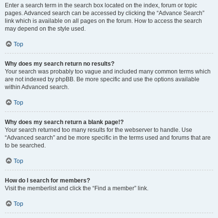
Enter a search term in the search box located on the index, forum or topic
pages. Advanced search can be accessed by clicking the “Advance Search”
link which is available on all pages on the forum. How to access the search
may depend on the style used.
Top
Why does my search return no results?
Your search was probably too vague and included many common terms which
are not indexed by phpBB. Be more specific and use the options available
within Advanced search.
Top
Why does my search return a blank page!?
Your search returned too many results for the webserver to handle. Use
“Advanced search” and be more specific in the terms used and forums that are
to be searched.
Top
How do I search for members?
Visit the memberlist and click the “Find a member” link.
Top