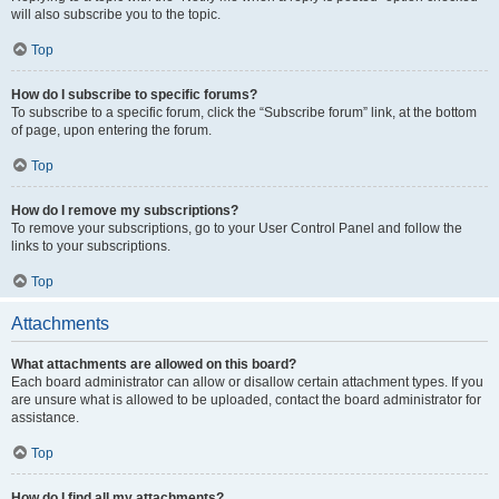
will also subscribe you to the topic.
Top
How do I subscribe to specific forums?
To subscribe to a specific forum, click the “Subscribe forum” link, at the bottom
of page, upon entering the forum.
Top
How do I remove my subscriptions?
To remove your subscriptions, go to your User Control Panel and follow the
links to your subscriptions.
Top
Attachments
What attachments are allowed on this board?
Each board administrator can allow or disallow certain attachment types. If you
are unsure what is allowed to be uploaded, contact the board administrator for
assistance.
Top
How do I find all my attachments?