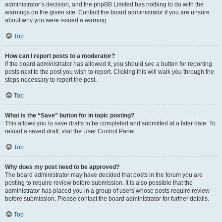
administrator’s decision, and the phpBB Limited has nothing to do with the
warnings on the given site. Contact the board administrator if you are unsure
about why you were issued a warning.
Top
How can I report posts to a moderator?
If the board administrator has allowed it, you should see a button for reporting
posts next to the post you wish to report. Clicking this will walk you through the
steps necessary to report the post.
Top
What is the “Save” button for in topic posting?
This allows you to save drafts to be completed and submitted at a later date. To
reload a saved draft, visit the User Control Panel.
Top
Why does my post need to be approved?
The board administrator may have decided that posts in the forum you are
posting to require review before submission. It is also possible that the
administrator has placed you in a group of users whose posts require review
before submission. Please contact the board administrator for further details.
Top