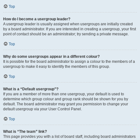
Top
How do I become a usergroup leader?
A usergroup leader is usually assigned when usergroups are initially created
by a board administrator. If you are interested in creating a usergroup, your first
point of contact should be an administrator; try sending a private message.
Top
Why do some usergroups appear in a different colour?
It is possible for the board administrator to assign a colour to the members of a
usergroup to make it easy to identify the members of this group.
Top
What is a “Default usergroup”?
If you are a member of more than one usergroup, your default is used to
determine which group colour and group rank should be shown for you by
default. The board administrator may grant you permission to change your
default usergroup via your User Control Panel.
Top
What is “The team” link?
This page provides you with a list of board staff, including board administrators