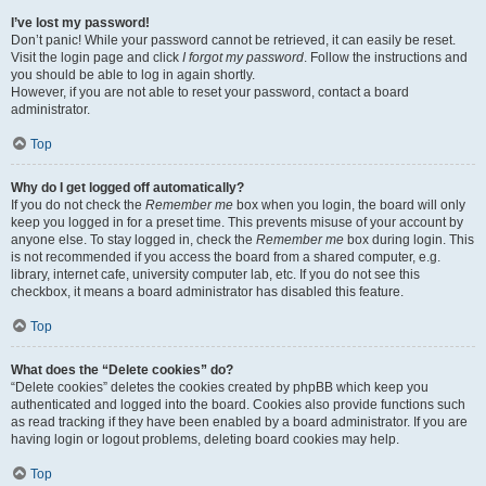
I’ve lost my password!
Don’t panic! While your password cannot be retrieved, it can easily be reset.
Visit the login page and click
I forgot my password
. Follow the instructions and
you should be able to log in again shortly.
However, if you are not able to reset your password, contact a board
administrator.
Top
Why do I get logged off automatically?
If you do not check the
Remember me
box when you login, the board will only
keep you logged in for a preset time. This prevents misuse of your account by
anyone else. To stay logged in, check the
Remember me
box during login. This
is not recommended if you access the board from a shared computer, e.g.
library, internet cafe, university computer lab, etc. If you do not see this
checkbox, it means a board administrator has disabled this feature.
Top
What does the “Delete cookies” do?
“Delete cookies” deletes the cookies created by phpBB which keep you
authenticated and logged into the board. Cookies also provide functions such
as read tracking if they have been enabled by a board administrator. If you are
having login or logout problems, deleting board cookies may help.
Top