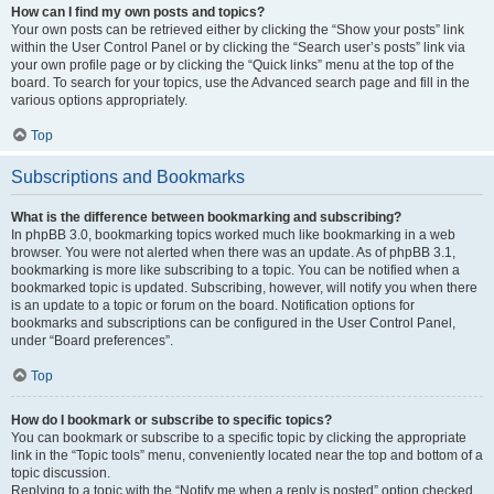
How can I find my own posts and topics?
Your own posts can be retrieved either by clicking the “Show your posts” link
within the User Control Panel or by clicking the “Search user’s posts” link via
your own profile page or by clicking the “Quick links” menu at the top of the
board. To search for your topics, use the Advanced search page and fill in the
various options appropriately.
Top
Subscriptions and Bookmarks
What is the difference between bookmarking and subscribing?
In phpBB 3.0, bookmarking topics worked much like bookmarking in a web
browser. You were not alerted when there was an update. As of phpBB 3.1,
bookmarking is more like subscribing to a topic. You can be notified when a
bookmarked topic is updated. Subscribing, however, will notify you when there
is an update to a topic or forum on the board. Notification options for
bookmarks and subscriptions can be configured in the User Control Panel,
under “Board preferences”.
Top
How do I bookmark or subscribe to specific topics?
You can bookmark or subscribe to a specific topic by clicking the appropriate
link in the “Topic tools” menu, conveniently located near the top and bottom of a
topic discussion.
Replying to a topic with the “Notify me when a reply is posted” option checked