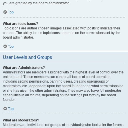
you are granted by the board administrator.
Top
What are topic icons?
Topic icons are author chosen images associated with posts to indicate their
content. The ability to use topic icons depends on the permissions set by the
board administrator.
Top
User Levels and Groups
What are Administrators?
Administrators are members assigned with the highest level of control over the
entire board. These members can control all facets of board operation,
including setting permissions, banning users, creating usergroups or
moderators, etc., dependent upon the board founder and what permissions he
or she has given the other administrators. They may also have full moderator
capabilities in all forums, depending on the settings put forth by the board
founder.
Top
What are Moderators?
Moderators are individuals (or groups of individuals) who look after the forums