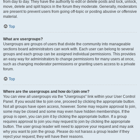
from day to day. They have the authority to edit or delete posts and lock, unlock,
move, delete and split topics in the forum they moderate. Generally, moderators
are present to prevent users from going off-topic or posting abusive or offensive
material.
Top
What are usergroups?
Usergroups are groups of users that divide the community into manageable
sections board administrators can work with. Each user can belong to several
groups and each group can be assigned individual permissions. This provides
an easy way for administrators to change permissions for many users at once,
such as changing moderator permissions or granting users access to a private
forum.
Top
Where are the usergroups and how do I join one?
You can view all usergroups via the “Usergroups” link within your User Control
Panel. If you would like to join one, proceed by clicking the appropriate button.
Not all groups have open access, however. Some may require approval to join,
some may be closed and some may even have hidden memberships. If the
group is open, you can join it by clicking the appropriate button. If a group
requires approval to join you may request to join by clicking the appropriate
button. The user group leader will need to approve your request and may ask
why you want to join the group. Please do not harass a group leader if they
reject your request; they will have their reasons.