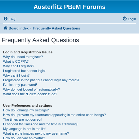
Austerlitz PBeM Forums
FAQ
Login
Board index
Frequently Asked Questions
Frequently Asked Questions
Login and Registration Issues
Why do I need to register?
What is COPPA?
Why can’t I register?
I registered but cannot login!
Why can’t I login?
I registered in the past but cannot login any more?!
I’ve lost my password!
Why do I get logged off automatically?
What does the “Delete cookies” do?
User Preferences and settings
How do I change my settings?
How do I prevent my username appearing in the online user listings?
The times are not correct!
I changed the timezone and the time is still wrong!
My language is not in the list!
What are the images next to my username?
How do I display an avatar?