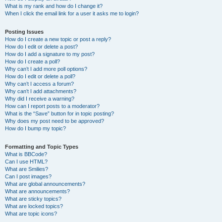
What is my rank and how do I change it?
When I click the email link for a user it asks me to login?
Posting Issues
How do I create a new topic or post a reply?
How do I edit or delete a post?
How do I add a signature to my post?
How do I create a poll?
Why can’t I add more poll options?
How do I edit or delete a poll?
Why can’t I access a forum?
Why can’t I add attachments?
Why did I receive a warning?
How can I report posts to a moderator?
What is the “Save” button for in topic posting?
Why does my post need to be approved?
How do I bump my topic?
Formatting and Topic Types
What is BBCode?
Can I use HTML?
What are Smilies?
Can I post images?
What are global announcements?
What are announcements?
What are sticky topics?
What are locked topics?
What are topic icons?