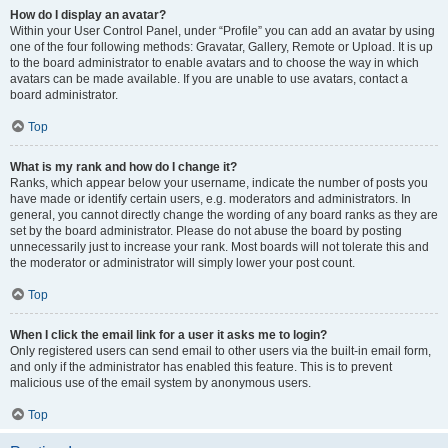
How do I display an avatar?
Within your User Control Panel, under “Profile” you can add an avatar by using
one of the four following methods: Gravatar, Gallery, Remote or Upload. It is up
to the board administrator to enable avatars and to choose the way in which
avatars can be made available. If you are unable to use avatars, contact a
board administrator.
Top
What is my rank and how do I change it?
Ranks, which appear below your username, indicate the number of posts you
have made or identify certain users, e.g. moderators and administrators. In
general, you cannot directly change the wording of any board ranks as they are
set by the board administrator. Please do not abuse the board by posting
unnecessarily just to increase your rank. Most boards will not tolerate this and
the moderator or administrator will simply lower your post count.
Top
When I click the email link for a user it asks me to login?
Only registered users can send email to other users via the built-in email form,
and only if the administrator has enabled this feature. This is to prevent
malicious use of the email system by anonymous users.
Top