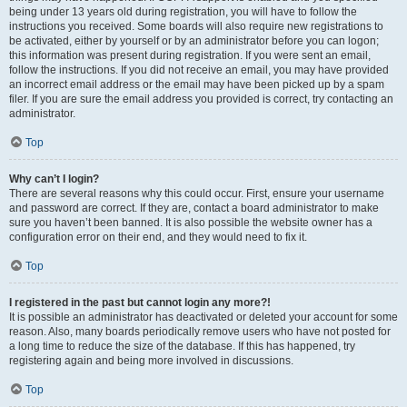
being under 13 years old during registration, you will have to follow the
instructions you received. Some boards will also require new registrations to
be activated, either by yourself or by an administrator before you can logon;
this information was present during registration. If you were sent an email,
follow the instructions. If you did not receive an email, you may have provided
an incorrect email address or the email may have been picked up by a spam
filer. If you are sure the email address you provided is correct, try contacting an
administrator.
Top
Why can’t I login?
There are several reasons why this could occur. First, ensure your username
and password are correct. If they are, contact a board administrator to make
sure you haven’t been banned. It is also possible the website owner has a
configuration error on their end, and they would need to fix it.
Top
I registered in the past but cannot login any more?!
It is possible an administrator has deactivated or deleted your account for some
reason. Also, many boards periodically remove users who have not posted for
a long time to reduce the size of the database. If this has happened, try
registering again and being more involved in discussions.
Top