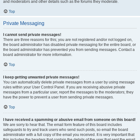
and moderators and other details such as the forums they moderate.
Top
Private Messaging
I cannot send private messages!
There are three reasons for this; you are not registered and/or not logged on,
the board administrator has disabled private messaging for the entire board, or
the board administrator has prevented you from sending messages. Contact a
board administrator for more information.
Top
I keep getting unwanted private messages!
You can automatically delete private messages from a user by using message
rules within your User Control Panel. If you are receiving abusive private
messages from a particular user, report the messages to the moderators; they
have the power to prevent a user from sending private messages.
Top
I have received a spamming or abusive email from someone on this board!
We are sorry to hear that. The email form feature of this board includes
safeguards to try and track users who send such posts, so email the board
administrator with a full copy of the email you received. It is very important that
this includes the headers that contain the details of the user that sent the email.