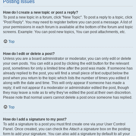
Posting Issues
How do I create a new topic or post a reply?
To post a new topic in a forum, click "New Topic". To post a reply to a topic, click
"Post Reply". You may need to register before you can post a message. A list of
your permissions in each forum is available at the bottom of the forum and topic
screens. Example: You can post new topics, You can post attachments, etc.
Top
How do I edit or delete a post?
Unless you are a board administrator or moderator, you can only edit or delete
your own posts. You can edit a post by clicking the edit button for the relevant
post, sometimes for only a limited time after the post was made. If someone has
already replied to the post, you will find a small piece of text output below the
post when you return to the topic which lists the number of times you edited it
along with the date and time. This will only appear if someone has made a
reply; it will not appear if a moderator or administrator edited the post, though
they may leave a note as to why they’ve edited the post at their own discretion.
Please note that normal users cannot delete a post once someone has replied.
Top
How do I add a signature to my post?
To add a signature to a post you must first create one via your User Control
Panel. Once created, you can check the
Attach a signature
box on the posting
form to add your signature. You can also add a signature by default to all your