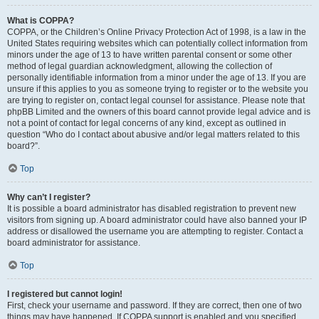
What is COPPA?
COPPA, or the Children’s Online Privacy Protection Act of 1998, is a law in the
United States requiring websites which can potentially collect information from
minors under the age of 13 to have written parental consent or some other
method of legal guardian acknowledgment, allowing the collection of
personally identifiable information from a minor under the age of 13. If you are
unsure if this applies to you as someone trying to register or to the website you
are trying to register on, contact legal counsel for assistance. Please note that
phpBB Limited and the owners of this board cannot provide legal advice and is
not a point of contact for legal concerns of any kind, except as outlined in
question “Who do I contact about abusive and/or legal matters related to this
board?”.
Top
Why can’t I register?
It is possible a board administrator has disabled registration to prevent new
visitors from signing up. A board administrator could have also banned your IP
address or disallowed the username you are attempting to register. Contact a
board administrator for assistance.
Top
I registered but cannot login!
First, check your username and password. If they are correct, then one of two
things may have happened. If COPPA support is enabled and you specified