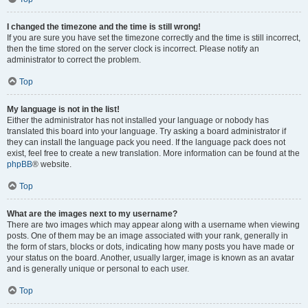
I changed the timezone and the time is still wrong!
If you are sure you have set the timezone correctly and the time is still incorrect,
then the time stored on the server clock is incorrect. Please notify an
administrator to correct the problem.
Top
My language is not in the list!
Either the administrator has not installed your language or nobody has
translated this board into your language. Try asking a board administrator if
they can install the language pack you need. If the language pack does not
exist, feel free to create a new translation. More information can be found at the
phpBB
® website.
Top
What are the images next to my username?
There are two images which may appear along with a username when viewing
posts. One of them may be an image associated with your rank, generally in
the form of stars, blocks or dots, indicating how many posts you have made or
your status on the board. Another, usually larger, image is known as an avatar
and is generally unique or personal to each user.
Top