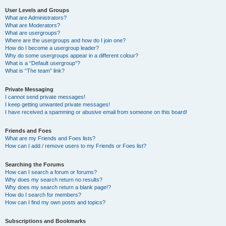
User Levels and Groups
What are Administrators?
What are Moderators?
What are usergroups?
Where are the usergroups and how do I join one?
How do I become a usergroup leader?
Why do some usergroups appear in a different colour?
What is a “Default usergroup”?
What is “The team” link?
Private Messaging
I cannot send private messages!
I keep getting unwanted private messages!
I have received a spamming or abusive email from someone on this board!
Friends and Foes
What are my Friends and Foes lists?
How can I add / remove users to my Friends or Foes list?
Searching the Forums
How can I search a forum or forums?
Why does my search return no results?
Why does my search return a blank page!?
How do I search for members?
How can I find my own posts and topics?
Subscriptions and Bookmarks