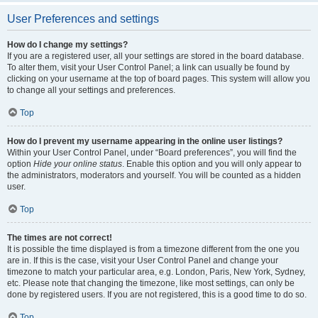
User Preferences and settings
How do I change my settings?
If you are a registered user, all your settings are stored in the board database.
To alter them, visit your User Control Panel; a link can usually be found by
clicking on your username at the top of board pages. This system will allow you
to change all your settings and preferences.
Top
How do I prevent my username appearing in the online user listings?
Within your User Control Panel, under “Board preferences”, you will find the
option
Hide your online status
. Enable this option and you will only appear to
the administrators, moderators and yourself. You will be counted as a hidden
user.
Top
The times are not correct!
It is possible the time displayed is from a timezone different from the one you
are in. If this is the case, visit your User Control Panel and change your
timezone to match your particular area, e.g. London, Paris, New York, Sydney,
etc. Please note that changing the timezone, like most settings, can only be
done by registered users. If you are not registered, this is a good time to do so.
Top