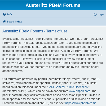
Austerlitz PBeM Forums
FAQ
Login
Board index
Austerlitz PBeM Forums - Terms of use
By accessing “Austerlitz PBeM Forums” (hereinafter “we”, “us”, “our”, “Austerlitz
PBeM Forums”, “https://forum.austerlitzpbem.com”), you agree to be legally
bound by the following terms. If you do not agree to be legally bound by all the
following terms, please do not access or use “Austerlitz PBeM Forums”. We
may change these terms at any time and will make every effort to inform you of
such changes. However, it is your responsibility to review this document
regularly, as your continued use of “Austerlitz PBeM Forums” after changes are
made constitutes your agreement to be legally bound by the updated and/or
amended terms.
Our forums are powered by phpBB (hereinafter “they”, “them”, “their”, “phpBB
software”, “www.phpbb.com”, “phpBB Limited”, “phpBB Teams”), a bulletin
board solution released under the “
GNU General Public License v2
”
(hereinafter “GPL”), which can be downloaded from
www.phpbb.com
. The
phpBB software only facilitates internet-based discussions; phpBB Limited is
not responsible for the content or conduct permitted or disallowed on this site.
For further information about phpBB, please see:
https://www.phpbb.com/
.