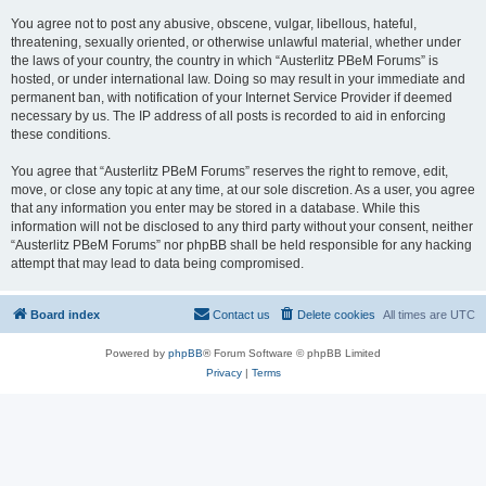
You agree not to post any abusive, obscene, vulgar, libellous, hateful,
threatening, sexually oriented, or otherwise unlawful material, whether under
the laws of your country, the country in which “Austerlitz PBeM Forums” is
hosted, or under international law. Doing so may result in your immediate and
permanent ban, with notification of your Internet Service Provider if deemed
necessary by us. The IP address of all posts is recorded to aid in enforcing
these conditions.
You agree that “Austerlitz PBeM Forums” reserves the right to remove, edit,
move, or close any topic at any time, at our sole discretion. As a user, you agree
that any information you enter may be stored in a database. While this
information will not be disclosed to any third party without your consent, neither
“Austerlitz PBeM Forums” nor phpBB shall be held responsible for any hacking
attempt that may lead to data being compromised.
Board index
Contact us
Delete cookies
All times are
UTC
Powered by
phpBB
® Forum Software © phpBB Limited
Privacy
|
Terms