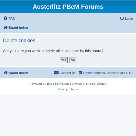
Austerlitz PBeM Forums
FAQ
Login
Board index
Delete cookies
Are you sure you want to delete all cookies set by this board?
Board index
Contact us
Delete cookies
All times are
UTC
Powered by
phpBB
® Forum Software © phpBB Limited
Privacy
|
Terms