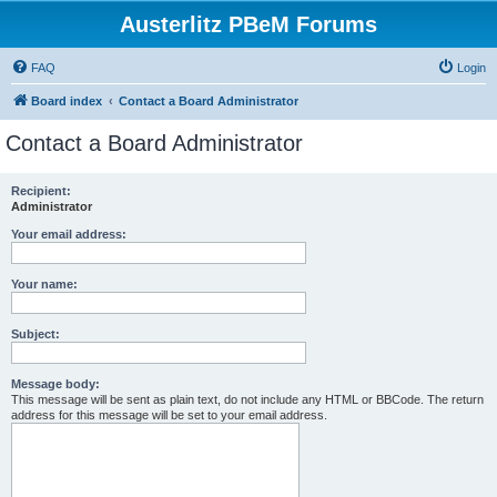
Austerlitz PBeM Forums
FAQ
Login
Board index
Contact a Board Administrator
Contact a Board Administrator
Recipient:
Administrator
Your email address:
Your name:
Subject:
Message body:
This message will be sent as plain text, do not include any HTML or BBCode. The return
address for this message will be set to your email address.