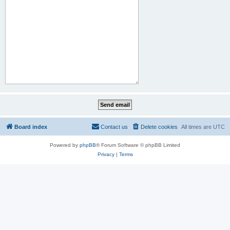
Board index
Contact us
Delete cookies
All times are
UTC
Powered by
phpBB
® Forum Software © phpBB Limited
Privacy
|
Terms